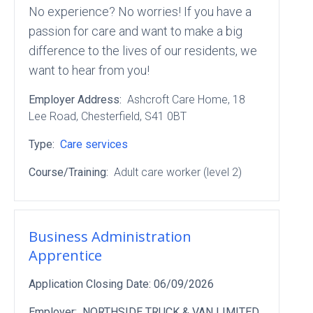
No experience? No worries! If you have a
passion for care and want to make a big
difference to the lives of our residents, we
want to hear from you!
Employer Address:
Ashcroft Care Home
, 18
Lee Road
, Chesterfield
, S41 0BT
Type:
Care services
Course/Training:
Adult care worker (level 2)
Business Administration
Apprentice
Application Closing Date:
06/09/2026
Employer:
NORTHSIDE TRUCK & VAN LIMITED