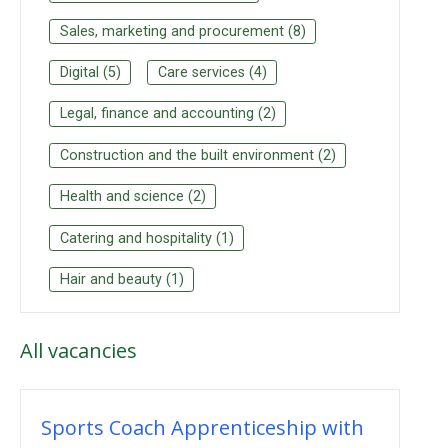
Sales, marketing and procurement
(
8
)
Digital
(
5
)
Care services
(
4
)
Legal, finance and accounting
(
2
)
Construction and the built environment
(
2
)
Health and science
(
2
)
Catering and hospitality
(
1
)
Hair and beauty
(
1
)
All
vacancies
Sports Coach Apprenticeship with