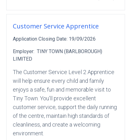
Customer Service Apprentice
Application Closing Date:
19/09/2026
Employer:
TINY TOWN (BARLBOROUGH)
LIMITED
The Customer Service Level 2 Apprentice
will help ensure every child and family
enjoys a safe, fun and memorable visit to
Tiny Town. You'll provide excellent
customer service, support the daily running
of the centre, maintain high standards of
cleanliness, and create a welcoming
environment.