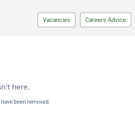
Vacancies
Careers Advice
n't here.
ay have been removed.