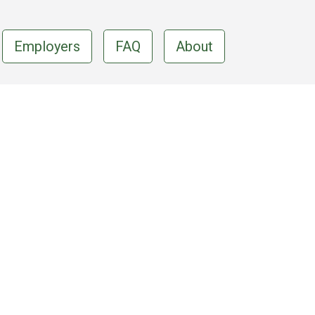
Employers
FAQ
About