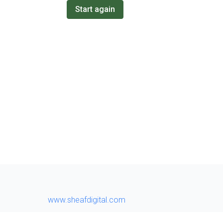
Start again
www.sheafdigital.com