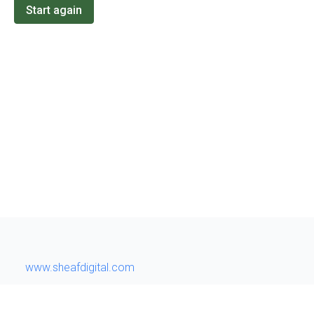
Start again
www.sheafdigital.com