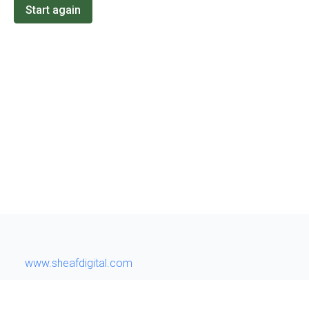
Start again
www.sheafdigital.com