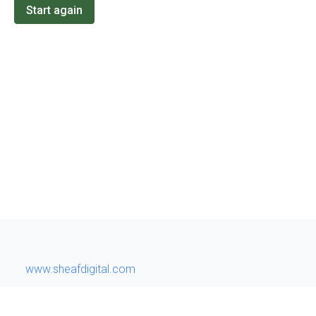
Start again
www.sheafdigital.com